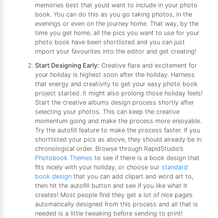
memories best that you’d want to include in your photo
book. You can do this as you go taking photos, in the
evenings or even on the journey home. That way, by the
time you get home, all the pics you want to use for your
photo book have been shortlisted and you can just
import your favourites into the editor and get creating!
Start Designing Early:
Creative flare and excitement for
your holiday is highest soon after the holiday. Harness
that energy and creativity to get your easy photo book
project started. It might also prolong those holiday feels!
Start the creative albums design process shortly after
selecting your photos. This can keep the creative
momentum going and make the process more enjoyable.
Try the autofill feature to make the process faster. If you
shortlisted your pics as above, they should already be in
chronological order. Browse through RapidStudio’s
Photobook Themes
to see if there is a book design that
fits nicely with your holiday, or choose our
standard
book design
that you can add clipart and word art to,
then hit the autofill button and see if you like what it
creates! Most people find they get a lot of nice pages
automatically designed from this process and all that is
needed is a little tweaking before sending to print!