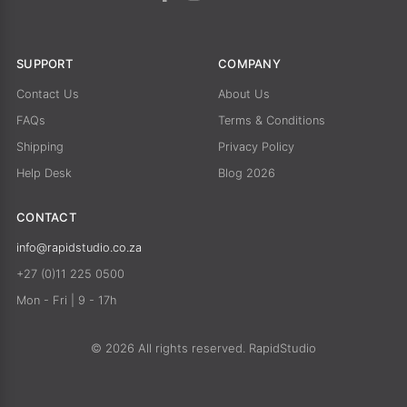
SUPPORT
COMPANY
Contact Us
About Us
FAQs
Terms & Conditions
Shipping
Privacy Policy
Help Desk
Blog 2026
CONTACT
info@rapidstudio.co.za
+27 (0)11 225 0500
Mon - Fri | 9 - 17h
© 2026 All rights reserved. RapidStudio