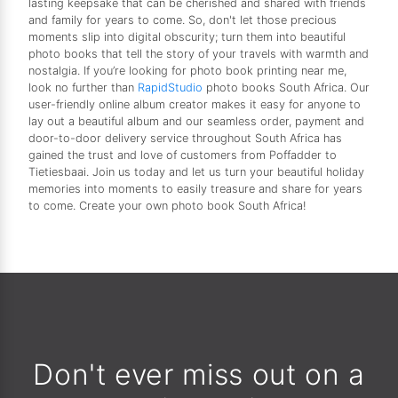
lasting keepsake that can be cherished and shared with friends
and family for years to come. So, don't let those precious
moments slip into digital obscurity; turn them into beautiful
photo books that tell the story of your travels with warmth and
nostalgia. If you’re looking for photo book printing near me,
look no further than
RapidStudio
photo books South Africa. Our
user-friendly online album creator makes it easy for anyone to
lay out a beautiful album and our seamless order, payment and
door-to-door delivery service throughout South Africa has
gained the trust and love of customers from Poffadder to
Tietiesbaai. Join us today and let us turn your beautiful holiday
memories into moments to easily treasure and share for years
to come. Create your own photo book South Africa!
Don't ever miss out on a