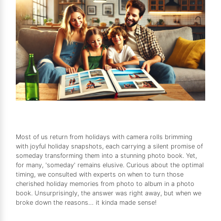
Most of us return from holidays with camera rolls brimming
with joyful holiday snapshots, each carrying a silent promise of
someday transforming them into a stunning photo book. Yet,
for many, 'someday' remains elusive. Curious about the optimal
timing, we consulted with experts on when to turn those
cherished holiday memories from photo to album in a photo
book. Unsurprisingly, the answer was right away, but when we
broke down the reasons… it kinda made sense!