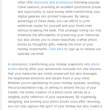
often offer
discounts and promotions
following popular
travel seasons, providing an excellent photobook prices
and opportunity to save money while transforming your
digital galleries into printed treasures. By taking
advantage of these deals, you can afford to print
additional copies for yourself and your loved ones
without breaking the bank. This strategic timing not only
enhances the affordability of preserving your memories
but also allows you to share beautifully crafted photo
books as thoughtful gifts, making the most of your
holiday investments.
Click here
to sign up to receive our
specials via email.
In conclusion, transforming your holiday snapshots into
photo
books
shortly after your adventures conclude not only ensures
that your memories are vividly preserved but also leverages
the heightened emotions and details fresh in your mind.
Whether you're capitalising on post-holiday specials, avoiding
the procrastination trap, or aiming to extend the joy of your
travels, the timely creation of a photo book serves as a
tangible, joyful reflection of your experiences. By organising,
designing, and printing your photo books soon after returning,
you not only capture the spirit of your holiday but also create a