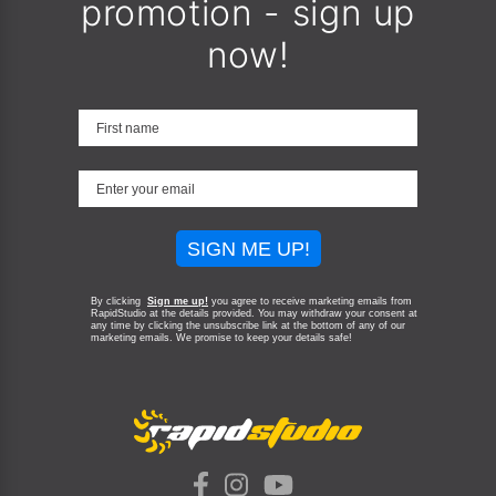
promotion - sign up
now!
SIGN ME UP!
By clicking
Sign me up!
you agree to receive marketing emails from
RapidStudio at the details provided. You may withdraw your consent at
any time by clicking the unsubscribe link at the bottom of any of our
marketing emails.
We promise to keep your details safe!