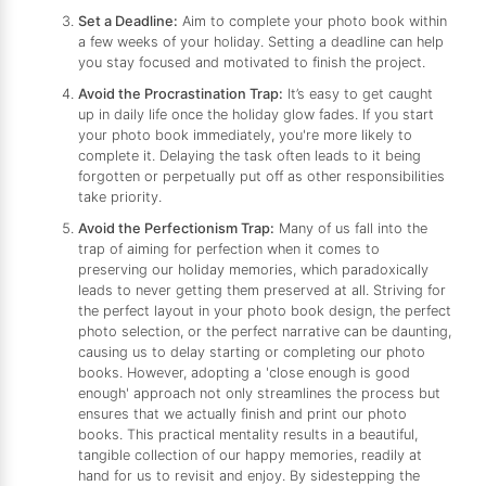
Set a Deadline:
Aim to complete your photo book within
a few weeks of your holiday. Setting a deadline can help
you stay focused and motivated to finish the project.
Avoid the Procrastination Trap:
It’s easy to get caught
up in daily life once the holiday glow fades. If you start
your photo book immediately, you're more likely to
complete it. Delaying the task often leads to it being
forgotten or perpetually put off as other responsibilities
take priority.
Avoid the Perfectionism Trap:
Many of us fall into the
trap of aiming for perfection when it comes to
preserving our holiday memories, which paradoxically
leads to never getting them preserved at all. Striving for
the perfect layout in your photo book design, the perfect
photo selection, or the perfect narrative can be daunting,
causing us to delay starting or completing our photo
books. However, adopting a 'close enough is good
enough' approach not only streamlines the process but
ensures that we actually finish and print our photo
books. This practical mentality results in a beautiful,
tangible collection of our happy memories, readily at
hand for us to revisit and enjoy. By sidestepping the