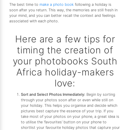
The best time to
make a photo book
following a holiday is
soon after you return. This way, the memories are still fresh in
your mind, and you can better recall the context and feelings
associated with each photo.
Here are a few tips for
timing the creation of
your photobooks South
Africa holiday-makers
love:
Sort and Select Photos Immediately:
Begin by sorting
through your photos soon after or even while still on
your holiday. This helps you organise and decide which
pictures best capture the essence of your trip. If you
take most of your photos on your phone, a great idea is
to utilise the ‘favourites’ button on your phone to
shortlist your favourite holiday photos that capture your