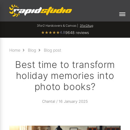
3for2 Hardcovers & Canvas |
3for2Aug
4.8
★
★
★
★
★
9648 reviews
Home
Blog
Blog post
Best time to transform
holiday memories into
photo books?
Chantal / 16 January 2025