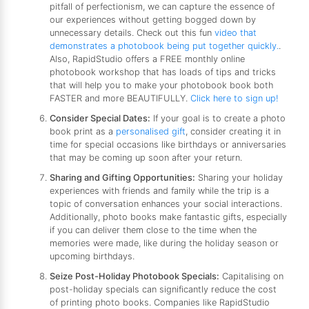
pitfall of perfectionism, we can capture the essence of
our experiences without getting bogged down by
unnecessary details. Check out this fun
video that
demonstrates a photobook being put together quickly.
.
Also, RapidStudio offers a FREE monthly online
photobook workshop that has loads of tips and tricks
that will help you to make your photobook book both
FASTER and more BEAUTIFULLY.
Click here to sign up!
Consider Special Dates:
If your goal is to create a photo
book print as a
personalised gift
, consider creating it in
time for special occasions like birthdays or anniversaries
that may be coming up soon after your return.
Sharing and Gifting Opportunities:
Sharing your holiday
experiences with friends and family while the trip is a
topic of conversation enhances your social interactions.
Additionally, photo books make fantastic gifts, especially
if you can deliver them close to the time when the
memories were made, like during the holiday season or
upcoming birthdays.
Seize Post-Holiday Photobook Specials:
Capitalising on
post-holiday specials can significantly reduce the cost
of printing photo books. Companies like RapidStudio