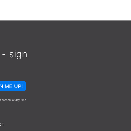
 - sign
N ME UP!
r consent at any time
CT