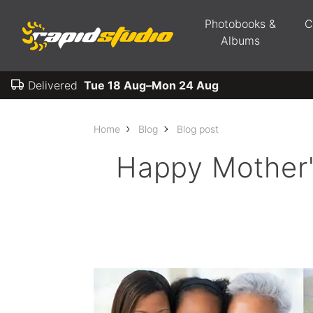
Photobooks &
C
Albums
Delivered
Tue 18 Aug–Mon 24 Aug
Home
Blog
Blog post
Happy Mother's