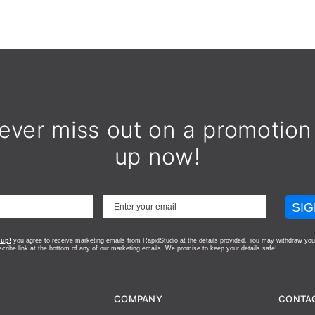
ever miss out on a promotion
up now!
SIG
 up!
you agree to receive marketing emails from RapidStudio at the details provided. You may withdraw you
scribe link at the bottom of any of our marketing emails.
We promise to keep your details safe!
COMPANY
CONTA