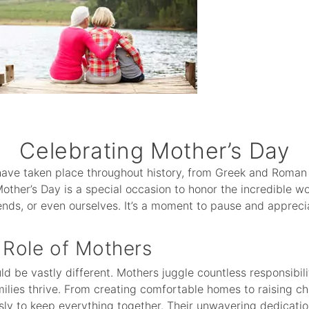
Celebrating Mother’s Day
have taken place throughout history, from Greek and Roman
Mother’s Day is a special occasion to honor the incredible 
nds, or even ourselves. It’s a moment to pause and apprecia
Role of Mothers
 be vastly different. Mothers juggle countless responsibiliti
ilies thrive. From creating comfortable homes to raising c
sly to keep everything together. Their unwavering dedicatio