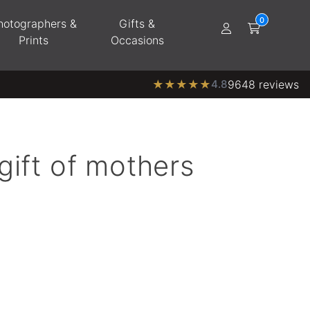
hotographers &
Gifts &
Prints
Occasions
★
★
★
★
★
4.8
9648 reviews
gift of mothers