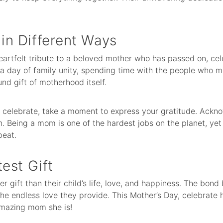
n Different Ways
heartfelt tribute to a beloved mother who has passed on, c
’s a day of family unity, spending time with the people who 
und gift of motherhood itself.
celebrate, take a moment to express your gratitude. Acknow
n. Being a mom is one of the hardest jobs on the planet, y
beat.
est Gift
er gift than their child’s life, love, and happiness. The bon
the endless love they provide. This Mother’s Day, celebrate
amazing mom she is!