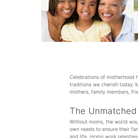
Celebrations of motherhood 
traditions we cherish today. 
mothers, family members, frie
The Unmatched 
Without moms, the world would
own needs to ensure their fam
and life, moms work relentles