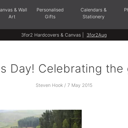
anvas & Wall
Personalised
Calendars &
P
Art
Gifts
Stationery
3for2 Hardcovers & Canvas |
3for2Aug
 Day! Celebrating the 
Steven Hook / 7 May 2015