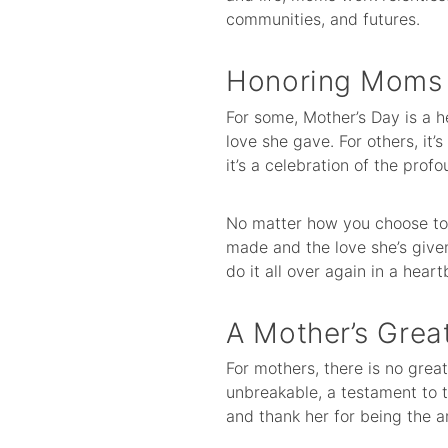
communities, and futures.
Honoring Moms i
For some, Mother’s Day is a 
love she gave. For others, it
it’s a celebration of the profo
No matter how you choose to 
made and the love she’s give
do it all over again in a heart
A Mother’s Great
For mothers, there is no great
unbreakable, a testament to 
and thank her for being the 