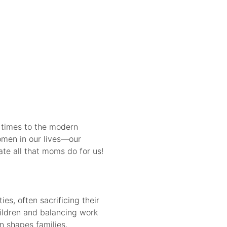
 times to the modern
women in our lives—our
te all that moms do for us!
es, often sacrificing their
hildren and balancing work
n shapes families,