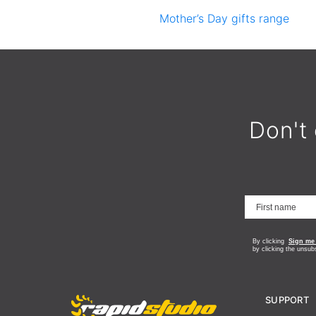
Mother’s Day gifts range
Don't 
By clicking
Sign me
by clicking the unsub
SUPPORT