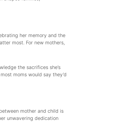
elebrating her memory and the
matter most. For new mothers,
ledge the sacrifices she’s
et most moms would say they’d
d between mother and child is
 her unwavering dedication