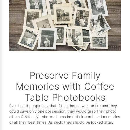
Preserve Family
Memories with Coffee
Table Photobooks
Ever heard people say that if their house was on fire and they
could save only one possession, they would grab their photo
albums? A family’s photo albums hold their combined memories
of all their best times. As such, they should be looked after.