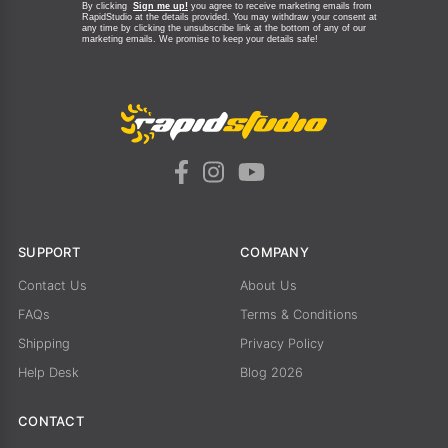
By clicking
Sign me up!
you agree to receive marketing emails from
RapidStudio at the details provided. You may withdraw your consent at
any time by clicking the unsubscribe link at the bottom of any of our
marketing emails.
We promise to keep your details safe!
SUPPORT
COMPANY
Contact Us
About Us
FAQs
Terms & Conditions
Shipping
Privacy Policy
Help Desk
Blog 2026
CONTACT