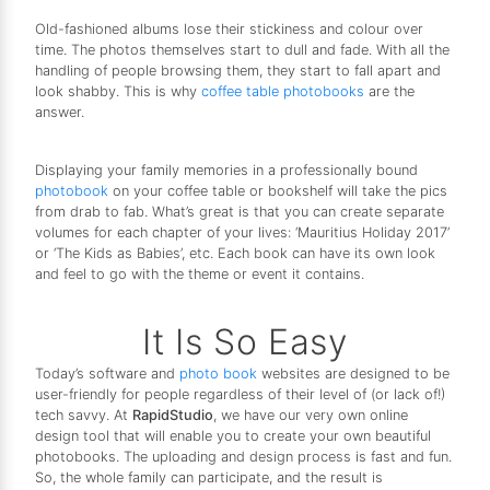
Old-fashioned albums lose their stickiness and colour over
time. The photos themselves start to dull and fade. With all the
handling of people browsing them, they start to fall apart and
look shabby. This is why
coffee table photobooks
are the
answer.
Displaying your family memories in a professionally bound
photobook
on your coffee table or bookshelf will take the pics
from drab to fab. What’s great is that you can create separate
volumes for each chapter of your lives: ‘Mauritius Holiday 2017’
or ‘The Kids as Babies’, etc. Each book can have its own look
and feel to go with the theme or event it contains.
It Is So Easy
Today’s software and
photo book
websites are designed to be
user-friendly for people regardless of their level of (or lack of!)
tech savvy. At
RapidStudio
, we have our very own online
design tool that will enable you to create your own beautiful
photobooks. The uploading and design process is fast and fun.
So, the whole family can participate, and the result is