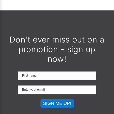
Don't ever miss out on a
promotion - sign up
now!
SIGN ME UP!