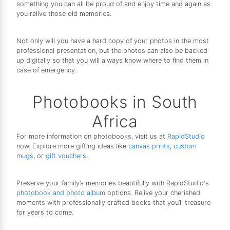
something you can all be proud of and enjoy time and again as
you relive those old memories.
Not only will you have a hard copy of your photos in the most
professional presentation, but the photos can also be backed
up digitally so that you will always know where to find them in
case of emergency.
Photobooks in South
Africa
For more information on photobooks, visit us at
RapidStudio
now. Explore more gifting ideas like
canvas prints
,
custom
mugs
, or
gift vouchers
.
Preserve your family’s memories beautifully with RapidStudio's
photobook and photo album
options. Relive your cherished
moments with professionally crafted books that you’ll treasure
for years to come.