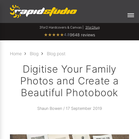
3for2 Hardcovers & Canvas |
3for2Aug
4.8
★
★
★
★
★
9648 reviews
Home
Blog
Blog post
Digitise Your Family
Photos and Create a
Beautiful Photobook
Shaun Bowen / 17 September 2019