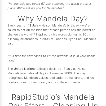
"Mr Mandela has spent 67 years making the world a better
place. We're asking you for 67 minutes."
Why Mandela Day?
Every year on
18 July
– Nelson Mandela’s birthday – we’re
called to act on the idea that **each person has the power to
change the world**. Inspired by his words during his 90th
birthday celebrations in 2008 at London’s Hyde Park, Mandela
said:
"It is time for new hands to lift the burdens. It is in your hands
now."
The
United Nations
officially declared 18 July as Nelson
Mandela International Day in November 2009. This day
recognises Mandela’s values, dedication to humanity, and his
contributions to democracy and a culture of peace.
RapidStudio’s Mandela
Day Effort – Cleaning Up