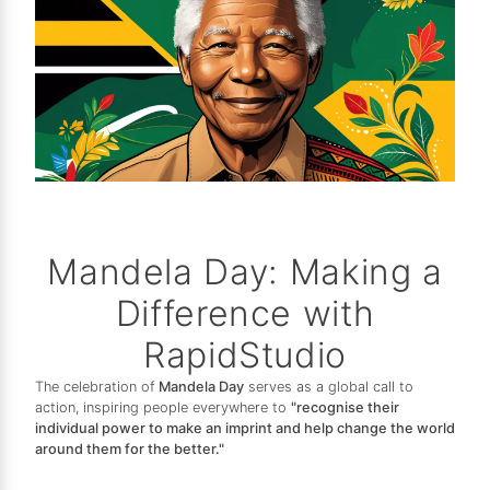
Mandela Day: Making a
Difference with
RapidStudio
The celebration of
Mandela Day
serves as a global call to
action, inspiring people everywhere to
"recognise their
individual power to make an imprint and help change the world
around them for the better."