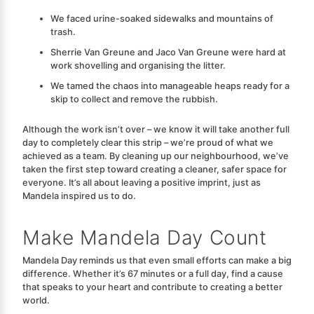
We faced urine-soaked sidewalks and mountains of
trash.
Sherrie Van Greune and Jaco Van Greune were hard at
work shovelling and organising the litter.
We tamed the chaos into manageable heaps ready for a
skip to collect and remove the rubbish.
Although the work isn’t over – we know it will take another full
day to completely clear this strip – we’re proud of what we
achieved as a team. By cleaning up our neighbourhood, we’ve
taken the first step toward creating a cleaner, safer space for
everyone.
It’s all about leaving a positive imprint, just as
Mandela inspired us to do.
Make Mandela Day Count
Mandela Day reminds us that even small efforts can make a big
difference. Whether it’s 67 minutes or a full day, find a cause
that speaks to your heart and contribute to creating a better
world.