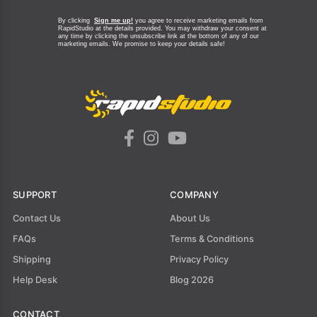
By clicking
Sign me up!
you agree to receive marketing emails from
RapidStudio at the details provided. You may withdraw your consent at
any time by clicking the unsubscribe link at the bottom of any of our
marketing emails.
We promise to keep your details safe!
SUPPORT
COMPANY
Contact Us
About Us
FAQs
Terms & Conditions
Shipping
Privacy Policy
Help Desk
Blog 2026
CONTACT