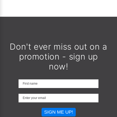
Don't ever miss out on a
promotion - sign up
now!
SIGN ME UP!