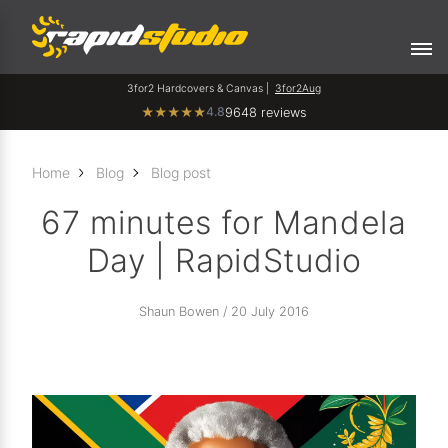
3for2 Hardcovers & Canvas |
3for2Aug
4.8
★
★
★
★
★
9648 reviews
Home
Blog
Blog post
67 minutes for Mandela
Day | RapidStudio
Shaun Bowen / 20 July 2016