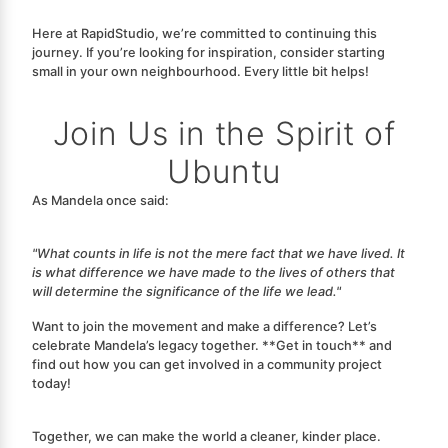
Here at RapidStudio, we’re committed to continuing this
journey. If you’re looking for inspiration, consider starting
small in your own neighbourhood.
Every little bit helps!
Join Us in the Spirit of
Ubuntu
As Mandela once said:
"What counts in life is not the mere fact that we have lived. It
is what difference we have made to the lives of others that
will determine the significance of the life we lead."
Want to join the movement and make a difference? Let’s
celebrate Mandela’s legacy together. **Get in touch** and
find out how you can get involved in a community project
today!
Together, we can make the world a cleaner, kinder place.