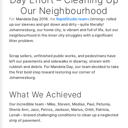
Our Neighbourhood
For
Mandela Day 2016
, the
RapidStudio team<
/strong> rolled
up our sleeves and got down and dirty – quite literally!
Johannesburg, our home city, is vibrant and full of life, but our
neighbourhood in the inner city struggles with a significant
litter problem.
Scrap sellers, unfinished public works, and pedestrians have
left our pavements and sidewalks in disarray, strewn with
rubbish and debris. For Mandela Day, our team decided to take
the first bold step toward restoring our corner of
Johannesburg.
What We Achieved
Our incredible team –
Mike, Steven, Modise, Paul, Petunia,
Sherie Ann, Jaco, Petros, Jackson, Marius, Orbit, Patricia,
Lenah
– braved challenging conditions to clean up a neglected
strip of pavement.