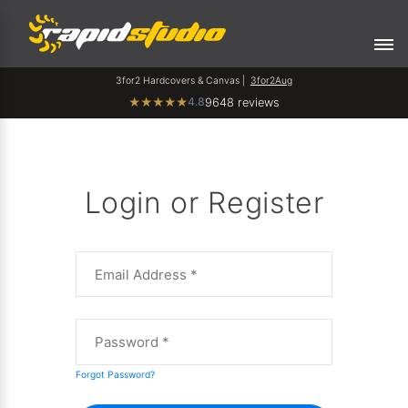
3for2 Hardcovers & Canvas |
3for2Aug
4.8
★
★
★
★
★
9648 reviews
Login or Register
Forgot Password?