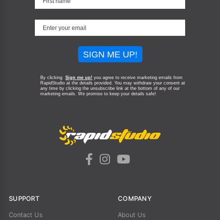
SIGN ME UP!
By clicking
Sign me up!
you agree to receive marketing emails from
RapidStudio at the details provided. You may withdraw your consent at
any time by clicking the unsubscribe link at the bottom of any of our
marketing emails.
We promise to keep your details safe!
SUPPORT
COMPANY
Contact Us
About Us