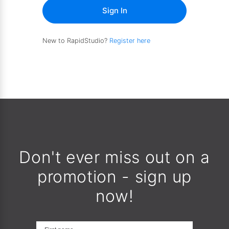
Sign In
New to RapidStudio?
Register here
Don't ever miss out on a
promotion - sign up
now!